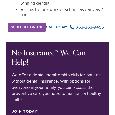
winning dentist
Visit us before work or school, as early as 7
a.m.
763-363-9455
SCHEDULE ONLINE
CALL TODAY
No Insurance? We Can
Help!
We offer a dental membership club for patients
without dental insurance. With options for
everyone in your family, you can access the
preventive care you need to maintain a healthy
smile.
JOIN TODAY!