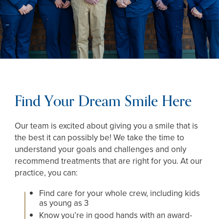
Find Your Dream Smile Here
Our team is excited about giving you a smile that is
the best it can possibly be! We take the time to
understand your goals and challenges and only
recommend treatments that are right for you. At our
practice, you can:
Find care for your whole crew, including kids
as young as 3
Know you’re in good hands with an award-