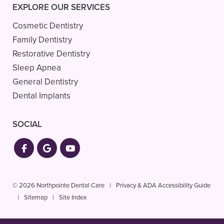
EXPLORE OUR SERVICES
Cosmetic Dentistry
Family Dentistry
Restorative Dentistry
Sleep Apnea
General Dentistry
Dental Implants
SOCIAL
© 2026 Northpointe Dental Care
|
Privacy & ADA Accessibility Guide
|
Sitemap
|
Site Index