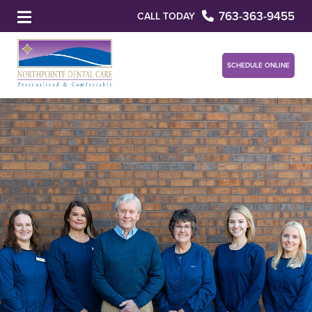
763-363-9455
CALL TODAY
SCHEDULE ONLINE