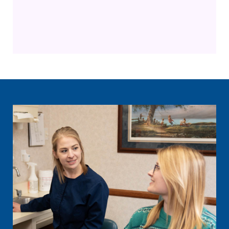
General Dentistry
Restorative Dentistry
Family Dentistry
Dental Implants
Cosmetic Dentistry
Sleep Apnea