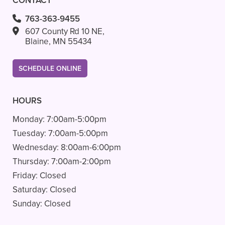
CONTACT
763-363-9455
607 County Rd 10 NE,
Blaine, MN 55434
SCHEDULE ONLINE
HOURS
Monday:
7:00am-5:00pm
Tuesday:
7:00am-5:00pm
Wednesday:
8:00am-6:00pm
Thursday:
7:00am-2:00pm
Friday:
Closed
Saturday:
Closed
Sunday:
Closed