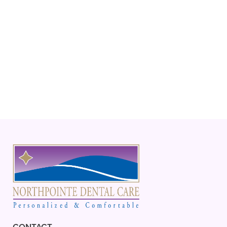
biannual cleanings and exams and
includes discounts for other services – for
a low annual fee.
+
CAN I BRING MY CHILD IN FOR AN
APPOINTMENT?
+
WHAT ARE SIGNS I SHOULD MAKE
AN APPOINTMENT RIGHT AWAY?