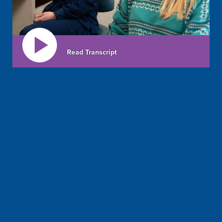
Read Transcript
all
ages