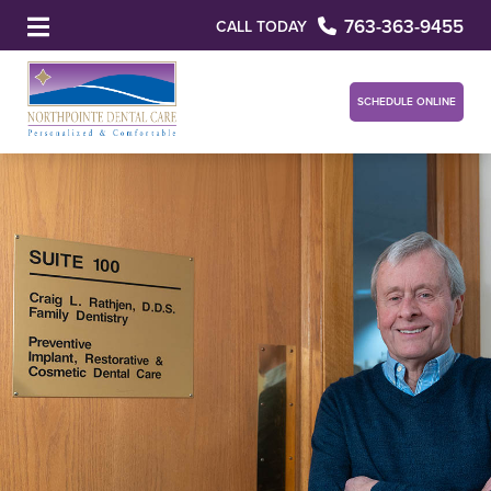
763-363-9455
CALL TODAY
SCHEDULE ONLINE