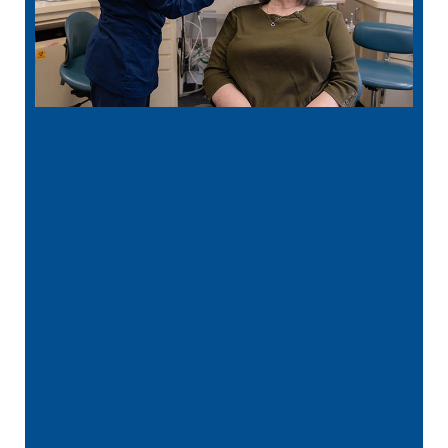
“
Best Dentist in MN! Dr. Rathjen is kind,
gentle, and extremely thorough in his
care! His …”
READ MORE
– Ava L.