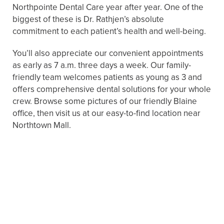
Northpointe Dental Care year after year. One of the
biggest of these is Dr. Rathjen’s absolute
commitment to each patient’s health and well-being.
You’ll also appreciate our convenient appointments
as early as 7 a.m. three days a week. Our family-
friendly team welcomes patients as young as 3 and
offers comprehensive dental solutions for your whole
crew. Browse some pictures of our friendly Blaine
office, then visit us at our easy-to-find location near
Northtown Mall.