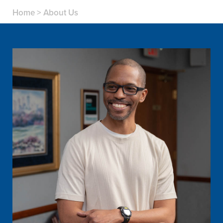
Home
>
About Us