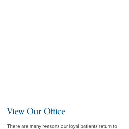
Repair Your Teeth –
Restore dental function
with tooth fillings, crowns, bridges, or dentures.
You can also pair your restorations with dental
implants for more lifelike function and
appearance. Implants also protect you against
bone loss in your jaw.
Sleep Without Interruption –
If you have sleep
apnea, your dentist can fabricate an oral
appliance that keeps your airway open. It is far
easier to wear than a CPAP mask and won’t
disturb your partner.
763-363-9455
schedule online
View Our Office
There are many reasons our loyal patients return to