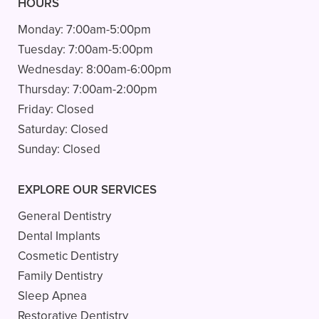
HOURS
Monday:
7:00am-5:00pm
Tuesday:
7:00am-5:00pm
Wednesday:
8:00am-6:00pm
Thursday:
7:00am-2:00pm
Friday:
Closed
Saturday:
Closed
Sunday:
Closed
EXPLORE OUR SERVICES
General Dentistry
Dental Implants
Cosmetic Dentistry
Family Dentistry
Sleep Apnea
Restorative Dentistry