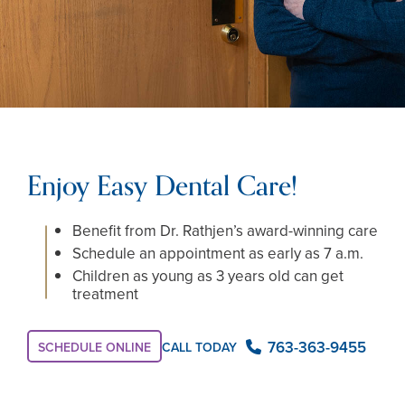
Enjoy Easy Dental Care!
Benefit from Dr. Rathjen’s award-winning care
Schedule an appointment as early as 7 a.m.
Children as young as 3 years old can get
treatment
763-363-9455
CALL TODAY
SCHEDULE ONLINE