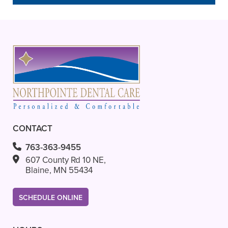
– Steve G.
CONTACT
763-363-9455
607 County Rd 10 NE,
Blaine, MN 55434
SCHEDULE ONLINE