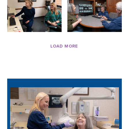
LOAD MORE