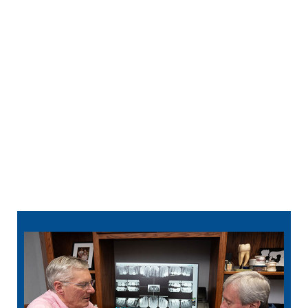
Before you know it, you can speak confidently
and eat a wider variety of healthy foods.
763-363-9455
schedule
online