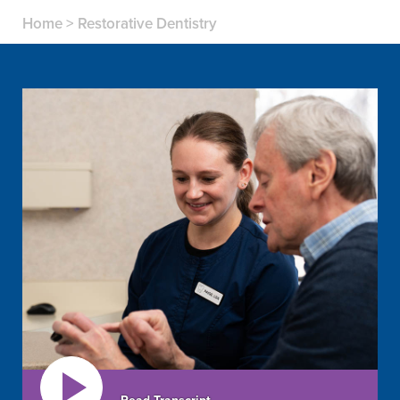
Home
>
Restorative Dentistry