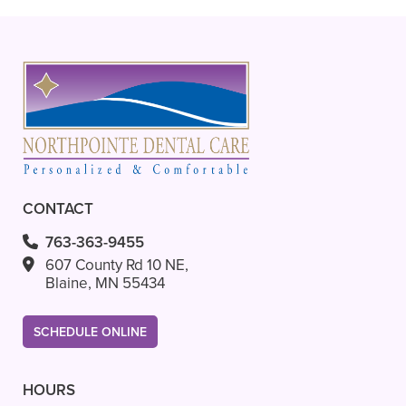
+
VIEW ALL OF OUR SERVICES
CONTACT
763-363-9455
607 County Rd 10 NE,
Blaine, MN 55434
SCHEDULE ONLINE
HOURS