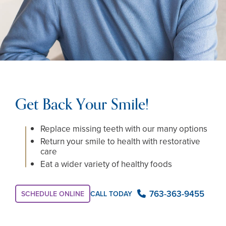
Get Back Your Smile!
Replace missing teeth with our many options
Return your smile to health with restorative
care
Eat a wider variety of healthy foods
763-363-9455
SCHEDULE ONLINE
CALL TODAY