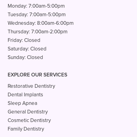
Monday:
7:00am-5:00pm
Tuesday:
7:00am-5:00pm
Wednesday:
8:00am-6:00pm
Thursday:
7:00am-2:00pm
Friday:
Closed
Saturday:
Closed
Sunday:
Closed
EXPLORE OUR SERVICES
Restorative Dentistry
Dental Implants
Sleep Apnea
General Dentistry
Cosmetic Dentistry
Family Dentistry