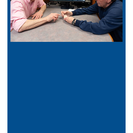
“
Best Dentist in MN! Dr. Rathjen is kind,
gentle, and extremely thorough in his
care! His …”
READ MORE
– Ava L.