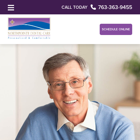
763-363-9455
CALL TODAY
SCHEDULE ONLINE