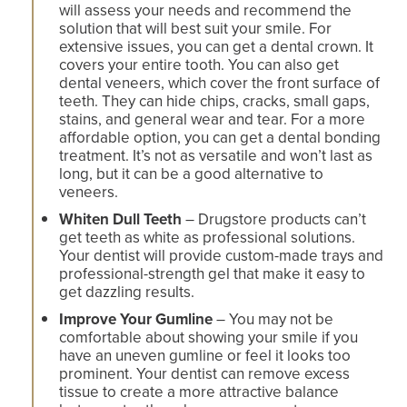
will assess your needs and recommend the
solution that will best suit your smile. For
extensive issues, you can get a dental crown. It
covers your entire tooth. You can also get
dental veneers, which cover the front surface of
teeth. They can hide chips, cracks, small gaps,
stains, and general wear and tear. For a more
affordable option, you can get a dental bonding
treatment. It’s not as versatile and won’t last as
long, but it can be a good alternative to
veneers.
Whiten Dull Teeth
– Drugstore products can’t
get teeth as white as professional solutions.
Your dentist will provide custom-made trays and
professional-strength gel that make it easy to
get dazzling results.
Improve Your Gumline
– You may not be
comfortable about showing your smile if you
have an uneven gumline or feel it looks too
prominent. Your dentist can remove excess
tissue to create a more attractive balance