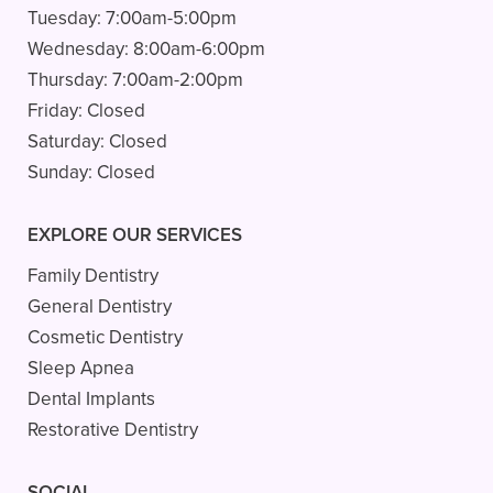
Tuesday:
7:00am-5:00pm
Wednesday:
8:00am-6:00pm
Thursday:
7:00am-2:00pm
Friday:
Closed
Saturday:
Closed
Sunday:
Closed
EXPLORE OUR SERVICES
Family Dentistry
General Dentistry
Cosmetic Dentistry
Sleep Apnea
Dental Implants
Restorative Dentistry
SOCIAL