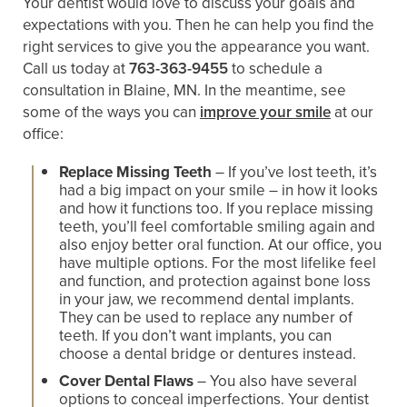
Your dentist would love to discuss your goals and
expectations with you. Then he can help you find the
right services to give you the appearance you want.
Call us today at
763-363-9455
to schedule a
consultation in Blaine, MN. In the meantime, see
some of the ways you can
improve your smile
at our
office:
Replace Missing Teeth
– If you’ve lost teeth, it’s
had a big impact on your smile – in how it looks
and how it functions too. If you replace missing
teeth, you’ll feel comfortable smiling again and
also enjoy better oral function. At our office, you
have multiple options. For the most lifelike feel
and function, and protection against bone loss
in your jaw, we recommend dental implants.
They can be used to replace any number of
teeth. If you don’t want implants, you can
choose a dental bridge or dentures instead.
Cover Dental Flaws
– You also have several
options to conceal imperfections. Your dentist