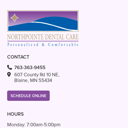
CONTACT
763-363-9455
607 County Rd 10 NE,
Blaine, MN 55434
SCHEDULE ONLINE
HOURS
Monday:
7:00am-5:00pm