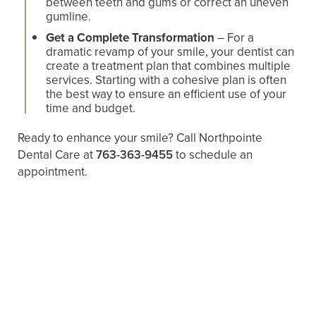
between teeth and gums or correct an uneven
gumline.
Get a Complete Transformation
– For a
dramatic revamp of your smile, your dentist can
create a treatment plan that combines multiple
services. Starting with a cohesive plan is often
the best way to ensure an efficient use of your
time and budget.
Ready to enhance your smile? Call Northpointe
Dental Care at
763-363-9455
to schedule an
appointment.