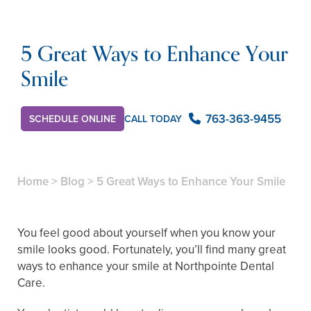
5 Great Ways to Enhance Your
Smile
763-363-9455
SCHEDULE ONLINE
CALL TODAY
Home
>
Blog
>
5 Great Ways to Enhance Your Smile
You feel good about yourself when you know your
smile looks good. Fortunately, you’ll find many great
ways to enhance your smile at Northpointe Dental
Care.