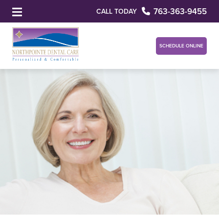
763-363-9455
CALL TODAY
SCHEDULE ONLINE