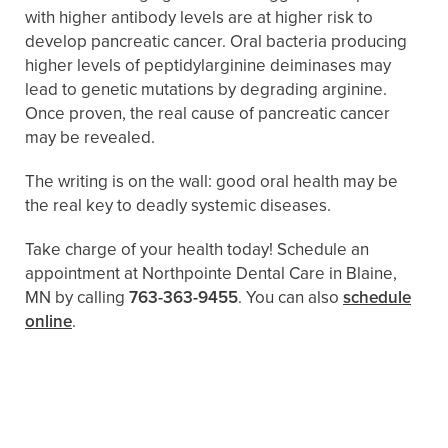
with higher antibody levels are at higher risk to
develop pancreatic cancer. Oral bacteria producing
higher levels of peptidylarginine deiminases may
lead to genetic mutations by degrading arginine.
Once proven, the real cause of pancreatic cancer
may be revealed.
The writing is on the wall: good oral health may be
the real key to deadly systemic diseases.
Take charge of your health today! Schedule an
appointment at Northpointe Dental Care in Blaine,
MN by calling
763-363-9455
. You can also
schedule
online
.