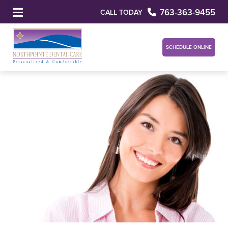
763-363-9455
CALL TODAY
SCHEDULE ONLINE