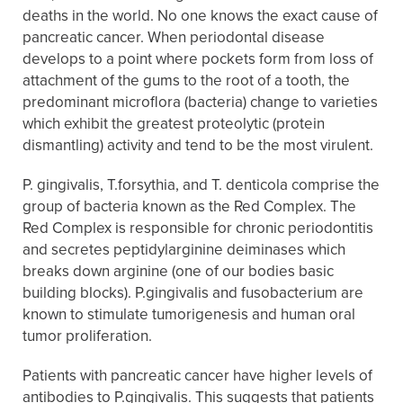
deaths in the world. No one knows the exact cause of
pancreatic cancer. When periodontal disease
develops to a point where pockets form from loss of
attachment of the gums to the root of a tooth, the
predominant microflora (bacteria) change to varieties
which exhibit the greatest proteolytic (protein
dismantling) activity and tend to be the most virulent.
P. gingivalis, T.forsythia, and T. denticola comprise the
group of bacteria known as the Red Complex. The
Red Complex is responsible for chronic periodontitis
and secretes peptidylarginine deiminases which
breaks down arginine (one of our bodies basic
building blocks). P.gingivalis and fusobacterium are
known to stimulate tumorigenesis and human oral
tumor proliferation.
Patients with pancreatic cancer have higher levels of
antibodies to P.gingivalis. This suggests that patients