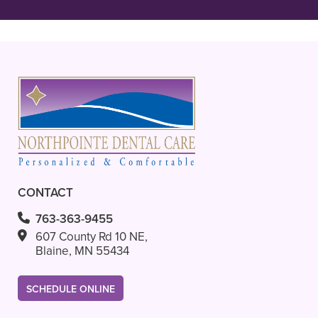
READ MORE
- Ava L.
CONTACT
763-363-9455
607 County Rd 10 NE,
Blaine, MN 55434
SCHEDULE ONLINE