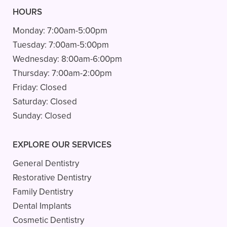
HOURS
Monday:
7:00am-5:00pm
Tuesday:
7:00am-5:00pm
Wednesday:
8:00am-6:00pm
Thursday:
7:00am-2:00pm
Friday:
Closed
Saturday:
Closed
Sunday:
Closed
EXPLORE OUR SERVICES
General Dentistry
Restorative Dentistry
Family Dentistry
Dental Implants
Cosmetic Dentistry