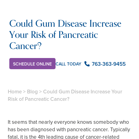
Could Gum Disease Increase
Your Risk of Pancreatic
Cancer?
763-363-9455
CALL TODAY
SCHEDULE ONLINE
Home
>
Blog
>
Could Gum Disease Increase Your
Risk of Pancreatic Cancer?
It seems that nearly everyone knows somebody who
has been diagnosed with pancreatic cancer. Typically
fatal, it is the 4th leading cause of cancer-related