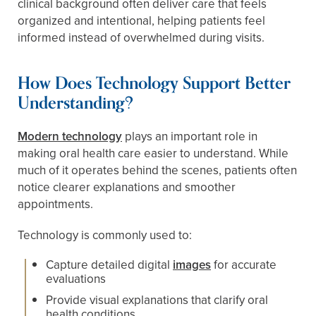
clinical background often deliver care that feels
organized and intentional, helping patients feel
informed instead of overwhelmed during visits.
How Does Technology Support Better
Understanding?
Modern technology
plays an important role in
making oral health care easier to understand. While
much of it operates behind the scenes, patients often
notice clearer explanations and smoother
appointments.
Technology is commonly used to:
Capture detailed digital
images
for accurate
evaluations
Provide visual explanations that clarify oral
health conditions