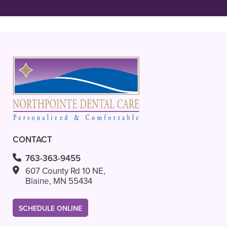
READ MORE
- Ava L.
CONTACT
763-363-9455
607 County Rd 10 NE,
Blaine, MN 55434
SCHEDULE ONLINE