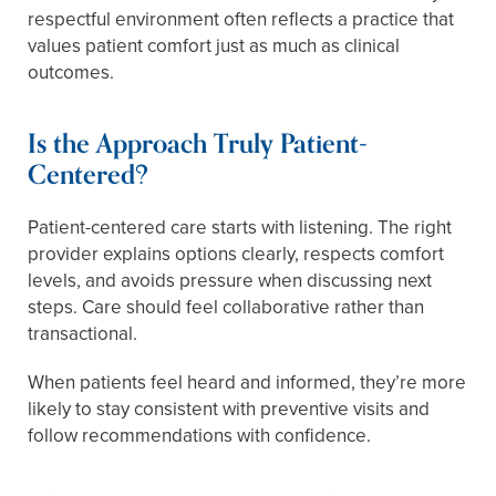
respectful environment often reflects a practice that
values patient comfort just as much as clinical
outcomes.
Is the Approach Truly Patient-
Centered?
Patient-centered care starts with listening. The right
provider explains options clearly, respects comfort
levels, and avoids pressure when discussing next
steps. Care should feel collaborative rather than
transactional.
When patients feel heard and informed, they’re more
likely to stay consistent with preventive visits and
follow recommendations with confidence.