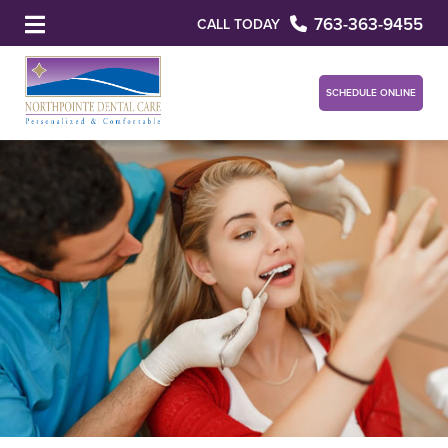
763-363-9455
CALL TODAY
SCHEDULE ONLINE