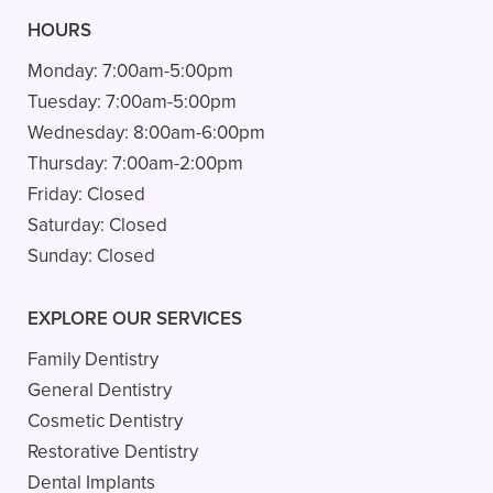
HOURS
Monday:
7:00am-5:00pm
Tuesday:
7:00am-5:00pm
Wednesday:
8:00am-6:00pm
Thursday:
7:00am-2:00pm
Friday:
Closed
Saturday:
Closed
Sunday:
Closed
EXPLORE OUR SERVICES
Family Dentistry
General Dentistry
Cosmetic Dentistry
Restorative Dentistry
Dental Implants