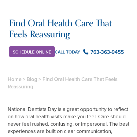
Find Oral Health Care That
Feels Reassuring
763-363-9455
CALL TODAY
SCHEDULE ONLINE
Home
>
Blog
>
Find Oral Health Care That Feels
Reassuring
National Dentists Day is a great opportunity to reflect
on how oral health visits make you feel. Care should
never feel rushed, confusing, or impersonal. The best
experiences are built on clear communication,