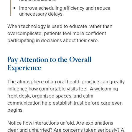
Improve scheduling efficiency and reduce
unnecessary delays
When technology is used to educate rather than
overcomplicate, patients feel more confident
participating in decisions about their care.
Pay Attention to the Overall
Experience
The atmosphere of an oral health practice can greatly
influence how comfortable visits feel. A welcoming
front desk, organized spaces, and calm
communication help establish trust before care even
begins.
Notice how interactions unfold. Are explanations
clear and unhurried? Are concerns taken seriously? A