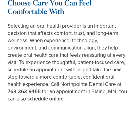
Choose Care You Can Feel
Comfortable With
Selecting an oral health provider is an important
decision that affects comfort, trust, and long-term
wellness. When experience, technology,
environment, and communication align, they help
create oral health care that feels reassuring at every
visit. To experience thoughtful, patient-focused care,
schedule an appointment with us and take the next
step toward a more comfortable, confident oral
health experience. Call Northpointe Dental Care at
763-363-9455
for an appointment in Blaine, MN. You
can also
schedule online
.