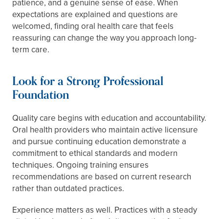
patience, and a genuine sense of ease. When
expectations are explained and questions are
welcomed, finding oral health care that feels
reassuring can change the way you approach long-
term care.
Look for a Strong Professional
Foundation
Quality care begins with education and accountability.
Oral health providers who maintain active licensure
and pursue continuing education demonstrate a
commitment to ethical standards and modern
techniques. Ongoing training ensures
recommendations are based on current research
rather than outdated practices.
Experience matters as well. Practices with a steady