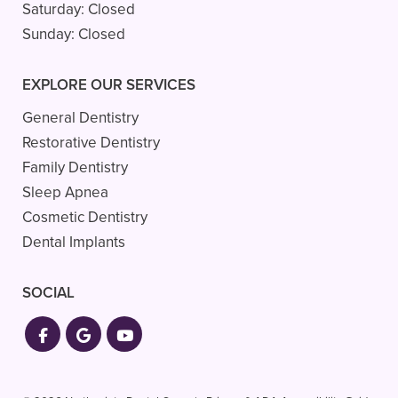
Saturday:
Closed
Sunday:
Closed
EXPLORE OUR SERVICES
General Dentistry
Restorative Dentistry
Family Dentistry
Sleep Apnea
Cosmetic Dentistry
Dental Implants
SOCIAL