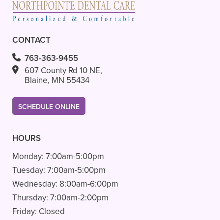
CONTACT
763-363-9455
607 County Rd 10 NE,
Blaine, MN 55434
SCHEDULE ONLINE
HOURS
Monday:
7:00am-5:00pm
Tuesday:
7:00am-5:00pm
Wednesday:
8:00am-6:00pm
Thursday:
7:00am-2:00pm
Friday:
Closed