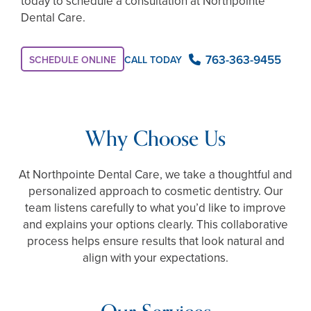
today to schedule a consultation at Northpointe
Dental Care.
763-363-9455
CALL TODAY
SCHEDULE ONLINE
Why Choose Us
At Northpointe Dental Care, we take a thoughtful and
personalized approach to cosmetic dentistry. Our
team listens carefully to what you’d like to improve
and explains your options clearly. This collaborative
process helps ensure results that look natural and
align with your expectations.