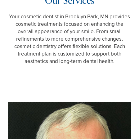
Our Services
Your cosmetic dentist in Brooklyn Park, MN provides
cosmetic treatments focused on enhancing the
overall appearance of your smile. From small
refinements to more comprehensive changes,
cosmetic dentistry offers flexible solutions. Each
treatment plan is customized to support both
aesthetics and long-term dental health.