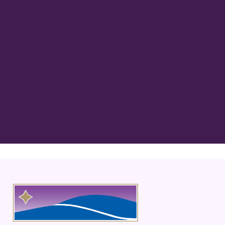
“Best Dentist in MN! Dr. Rathjen is
kind, gentle, and extremely thorough
in his care! His staff, Carol, Bridgette
and everyone are always”
READ MORE
– Ava L.