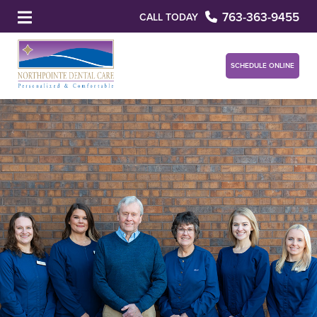
763-363-9455
CALL TODAY
SCHEDULE ONLINE