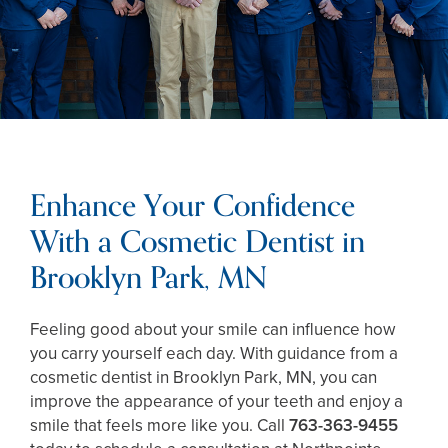
Enhance Your Confidence
With a Cosmetic Dentist in
Brooklyn Park, MN
Feeling good about your smile can influence how
you carry yourself each day. With guidance from a
cosmetic dentist in Brooklyn Park, MN, you can
improve the appearance of your teeth and enjoy a
smile that feels more like you. Call
763-363-9455