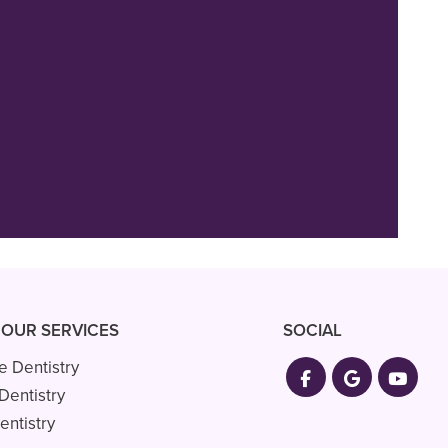
 and extremely
nd everyone are
 OUR SERVICES
SOCIAL
e Dentistry
Dentistry
entistry