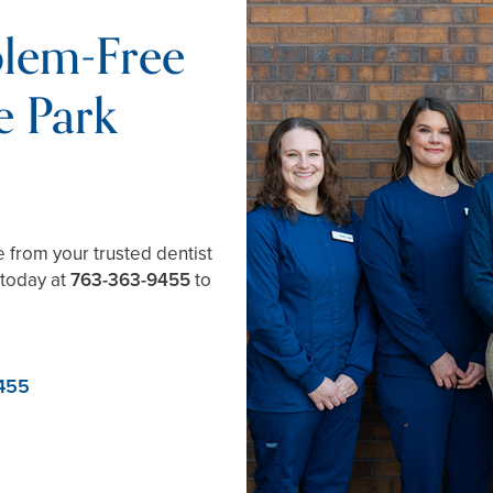
blem-Free
e Park
e from your trusted dentist
 today at
763-363-9455
to
455