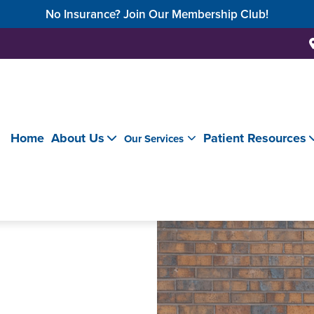
No Insurance? Join Our Membership Club!
Home
About Us
Patient Resources
Our Services