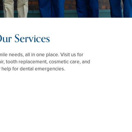
ur Services
ile needs, all in one place. Visit us for
air, tooth replacement, cosmetic care, and
help for dental emergencies.