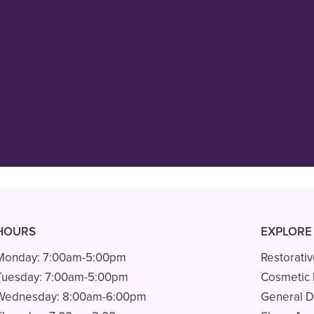
 in MN! Dr. Rathjen is kind, gentle,
s care! His staff, Carol, Bridgette a
always”
READ MORE
– Ava L.
HOURS
EXPLORE
Monday:
7:00am-5:00pm
Restorativ
Tuesday:
7:00am-5:00pm
Cosmetic 
Wednesday:
8:00am-6:00pm
General D