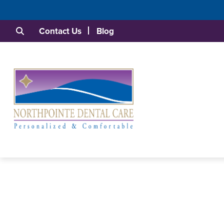
Contact Us
Blog