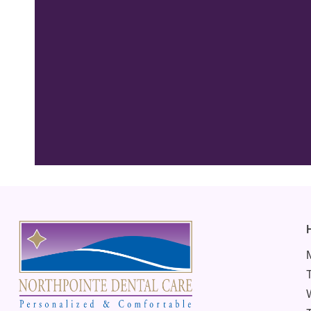
“Best Dentist
thorough in hi