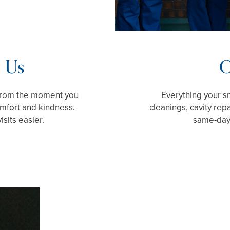
 Us
O
 From the moment you
Everything your sm
comfort and kindness.
cleanings, cavity rep
sits easier.
same-day 