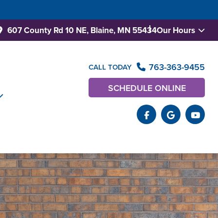
607 County Rd 10 NE,
Blaine, MN 55434
Our Hours
763-363-9455
CALL TODAY
SCHEDULE ONLINE