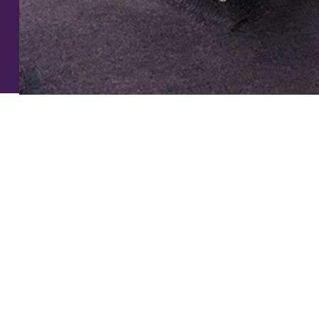
smile