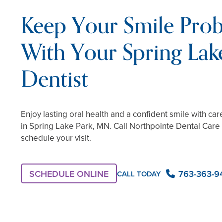
Keep Your Smile Pro
With Your Spring Lak
Dentist
Enjoy lasting oral health and a confident smile with car
in Spring Lake Park, MN. Call Northpointe Dental Care
schedule your visit.
SCHEDULE ONLINE
763-363-9
CALL TODAY