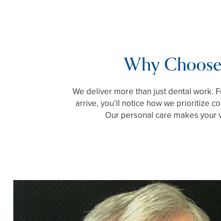
Why Choose
We deliver more than just dental work.
arrive, you’ll notice how we prioritize 
Our personal care makes your vi