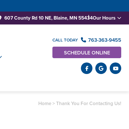
607 County Rd 10 NE,
Blaine, MN 55434
Our Hours
763-363-9455
CALL TODAY
SCHEDULE ONLINE
Home
>
Thank You For Contacting Us!