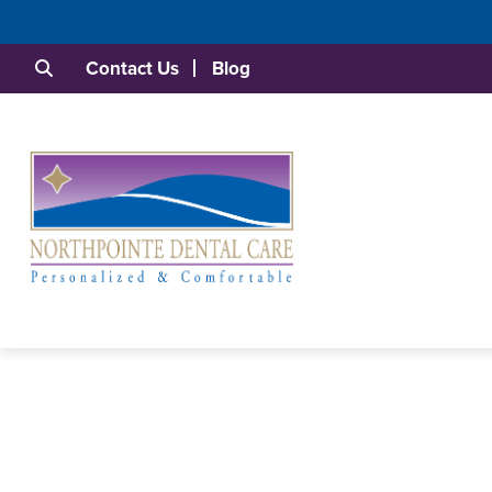
Contact Us
Blog