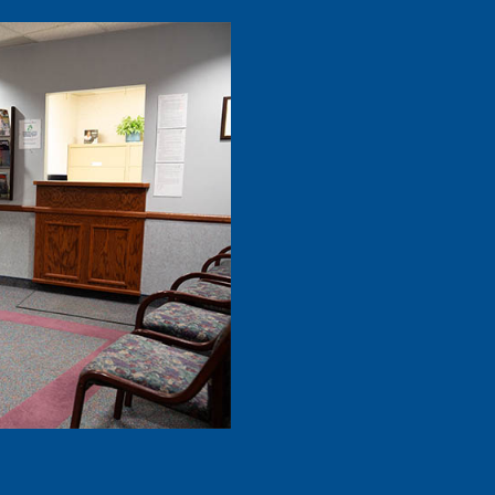
– Dan M.
“
I highly r
Dental Care
meticulous.
he puts …”
R
– Lana H.
“
I love this d
Dr.Rathjen,
worked hard
READ MORE