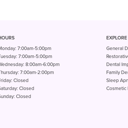
HOURS
EXPLORE
Monday:
7:00am-5:00pm
General D
Tuesday:
7:00am-5:00pm
Restorativ
Wednesday:
8:00am-6:00pm
Dental Im
Thursday:
7:00am-2:00pm
Family Den
Friday:
Closed
Sleep Ap
Saturday:
Closed
Cosmetic 
Sunday:
Closed