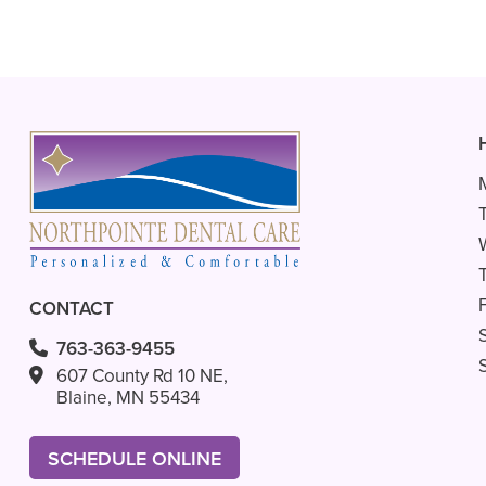
CONTACT
763-363-9455
607 County Rd 10 NE,
Blaine, MN 55434
SCHEDULE ONLINE