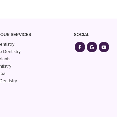
 OUR SERVICES
SOCIAL
entistry
e Dentistry
plants
tistry
nea
Dentistry