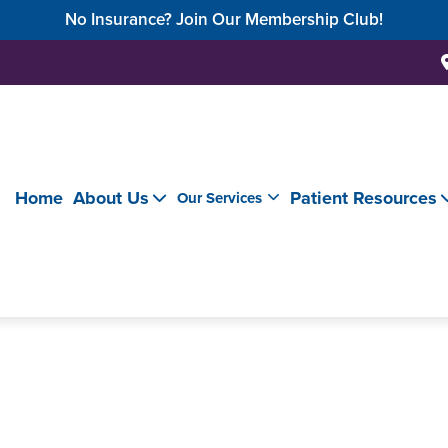
No Insurance? Join Our Membership Club!
Home
About Us
Patient Resources
Our Services