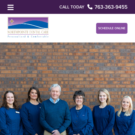
763-363-9455
CALL TODAY
SCHEDULE ONLINE