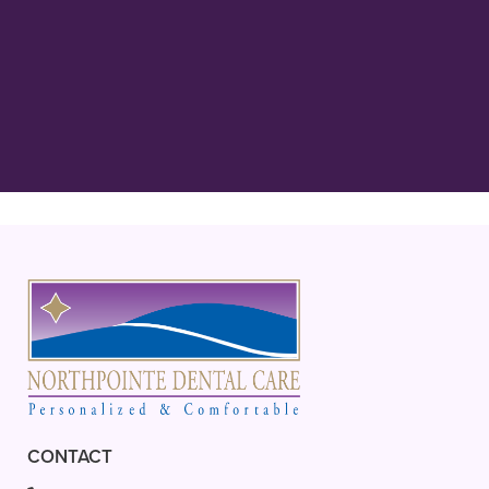
“Best Dentist in MN! Dr. Rathjen is
kind, gentle, and extremely thorough
in his care! His staff, Carol, Bridgette
and everyone are always”
READ MORE
– Ava L.
CONTACT