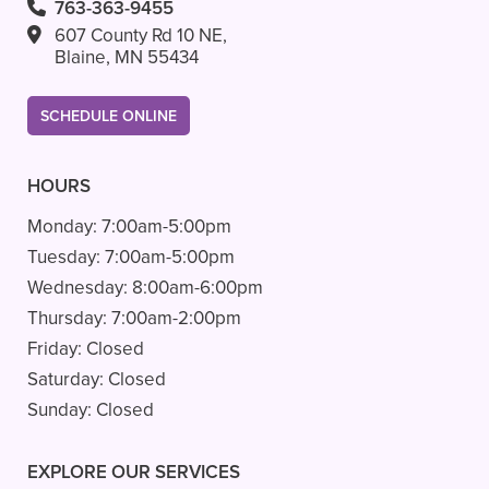
763-363-9455
607 County Rd 10 NE,
Blaine, MN 55434
SCHEDULE ONLINE
HOURS
Monday:
7:00am-5:00pm
Tuesday:
7:00am-5:00pm
Wednesday:
8:00am-6:00pm
Thursday:
7:00am-2:00pm
Friday:
Closed
Saturday:
Closed
Sunday:
Closed
EXPLORE OUR SERVICES