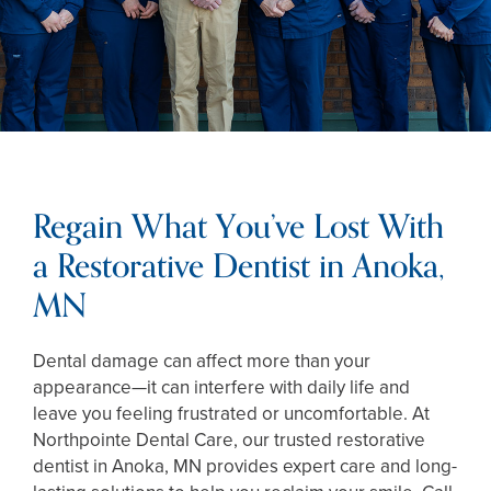
Regain What You’ve Lost With
a Restorative Dentist in Anoka,
MN
Dental damage can affect more than your
appearance—it can interfere with daily life and
leave you feeling frustrated or uncomfortable. At
Northpointe Dental Care, our trusted restorative
dentist in Anoka, MN provides expert care and long-