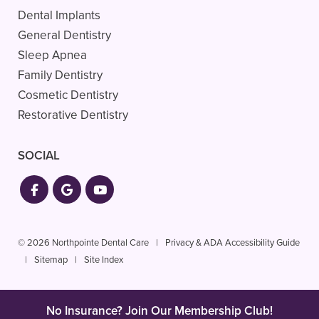
Dental Implants
General Dentistry
Sleep Apnea
Family Dentistry
Cosmetic Dentistry
Restorative Dentistry
SOCIAL
© 2026 Northpointe Dental Care
|
Privacy & ADA Accessibility Guide
|
Sitemap
|
Site Index
No Insurance? Join Our Membership Club!