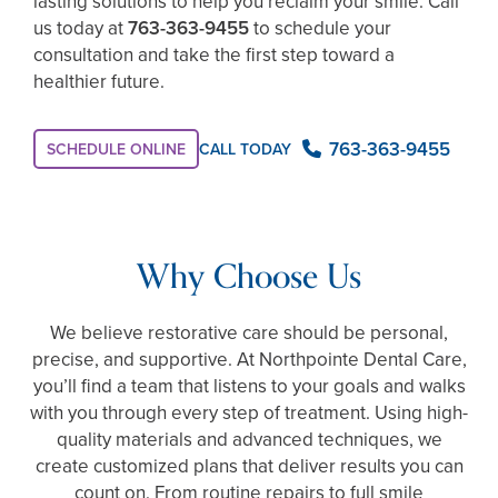
lasting solutions to help you reclaim your smile. Call
us today at
763-363-9455
to schedule your
consultation and take the first step toward a
healthier future.
763-363-9455
SCHEDULE ONLINE
CALL TODAY
Why Choose Us
We believe restorative care should be personal,
precise, and supportive. At Northpointe Dental Care,
you’ll find a team that listens to your goals and walks
with you through every step of treatment. Using high-
quality materials and advanced techniques, we
create customized plans that deliver results you can
count on. From routine repairs to full smile