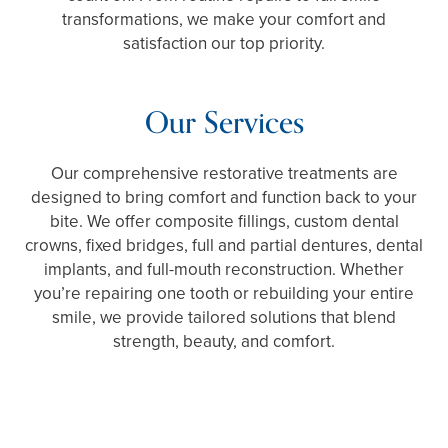
transformations, we make your comfort and
satisfaction our top priority.
Our Services
Our comprehensive restorative treatments are
designed to bring comfort and function back to your
bite. We offer composite fillings, custom dental
crowns, fixed bridges, full and partial dentures, dental
implants, and full-mouth reconstruction. Whether
you’re repairing one tooth or rebuilding your entire
smile, we provide tailored solutions that blend
strength, beauty, and comfort.