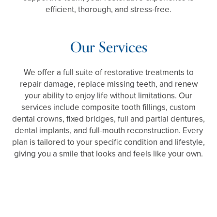
efficient, thorough, and stress-free.
Our Services
We offer a full suite of restorative treatments to
repair damage, replace missing teeth, and renew
your ability to enjoy life without limitations. Our
services include composite tooth fillings, custom
dental crowns, fixed bridges, full and partial dentures,
dental implants, and full-mouth reconstruction. Every
plan is tailored to your specific condition and lifestyle,
giving you a smile that looks and feels like your own.