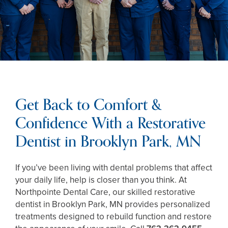
Get Back to Comfort &
Confidence With a Restorative
Dentist in Brooklyn Park, MN
If you’ve been living with dental problems that affect
your daily life, help is closer than you think. At
Northpointe Dental Care, our skilled restorative
dentist in Brooklyn Park, MN provides personalized
treatments designed to rebuild function and restore