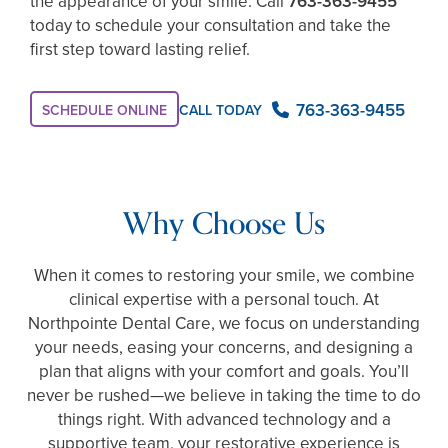
the appearance of your smile. Call
763-363-9455
today to schedule your consultation and take the
first step toward lasting relief.
763-363-9455
CALL TODAY
SCHEDULE ONLINE
Why Choose Us
When it comes to restoring your smile, we combine
clinical expertise with a personal touch. At
Northpointe Dental Care, we focus on understanding
your needs, easing your concerns, and designing a
plan that aligns with your comfort and goals. You’ll
never be rushed—we believe in taking the time to do
things right. With advanced technology and a
supportive team, your restorative experience is