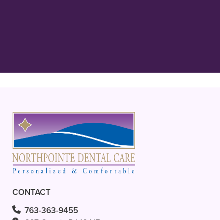
kind, gentle, and extremely thorough
in his care! His staff, Carol, Bridgette
and everyone are always”
READ MORE
– Ava L.
CONTACT
763-363-9455