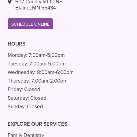
607 County Rd 10 NE,
Blaine, MN 55434
SCHEDULE ONLINE
HOURS
Monday:
7:00am-5:00pm
Tuesday:
7:00am-5:00pm
Wednesday:
8:00am-6:00pm
Thursday:
7:00am-2:00pm
Friday:
Closed
Saturday:
Closed
Sunday:
Closed
EXPLORE OUR SERVICES
Family Dentistry