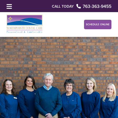
763-363-9455
CALL TODAY
SCHEDULE ONLINE