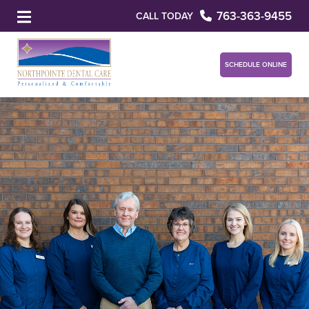
763-363-9455
CALL TODAY
SCHEDULE ONLINE