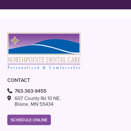
READ MORE
– Ava L.
CONTACT
763-363-9455
607 County Rd 10 NE,
Blaine, MN 55434
SCHEDULE ONLINE