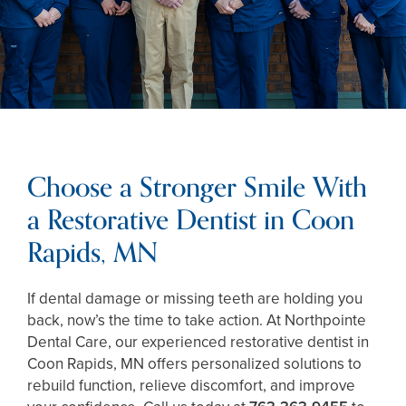
Choose a Stronger Smile With
a Restorative Dentist in Coon
Rapids, MN
If dental damage or missing teeth are holding you
back, now’s the time to take action. At Northpointe
Dental Care, our experienced restorative dentist in
Coon Rapids, MN offers personalized solutions to
rebuild function, relieve discomfort, and improve