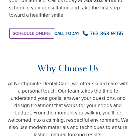
your confidence. Call us today at
763-363-9455
to
schedule your consultation and take the first step
toward a healthier smile.
763-363-9455
SCHEDULE ONLINE
CALL TODAY
Why Choose Us
At Northpointe Dental Care, we offer skilled care with
a personal touch. Our team takes the time to
understand your goals, answer your questions, and
design treatment that works for your needs and
budget. From the moment you walk in, you’ll be
welcomed into a calming, respectful environment. We
also use modern materials and techniques to ensure
lasting, natural-looking results.