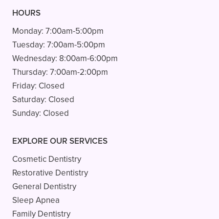
HOURS
Monday:
7:00am-5:00pm
Tuesday:
7:00am-5:00pm
Wednesday:
8:00am-6:00pm
Thursday:
7:00am-2:00pm
Friday:
Closed
Saturday:
Closed
Sunday:
Closed
EXPLORE OUR SERVICES
Cosmetic Dentistry
Restorative Dentistry
General Dentistry
Sleep Apnea
Family Dentistry