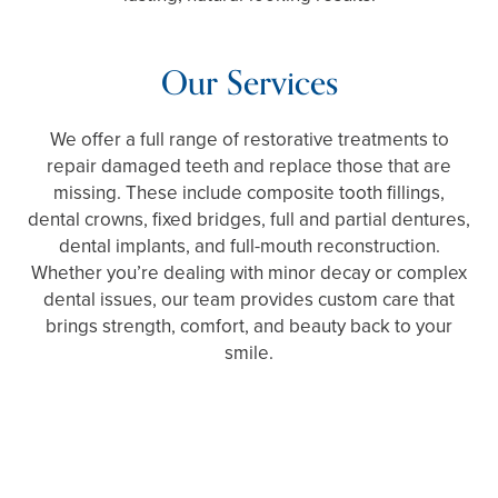
Our Services
We offer a full range of restorative treatments to
repair damaged teeth and replace those that are
missing. These include composite tooth fillings,
dental crowns, fixed bridges, full and partial dentures,
dental implants, and full-mouth reconstruction.
Whether you’re dealing with minor decay or complex
dental issues, our team provides custom care that
brings strength, comfort, and beauty back to your
smile.